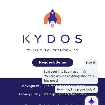
Your All-In-One Online Review Tool
Request Demo
Copyright © 2026
Catapult Creative Media
Privacy Policy
|
Sitemap
|
Terms & Conditions