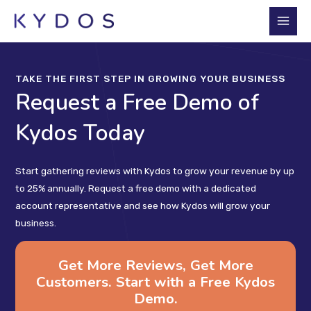
Skip
to
Main
content
Men
TAKE THE FIRST STEP IN GROWING YOUR BUSINESS
Request a Free Demo of
Kydos Today
Start gathering reviews with Kydos to grow your revenue by up
to 25% annually. Request a free demo with a dedicated
account representative and see how Kydos will grow your
business.
Get More Reviews, Get More
Customers. Start with a Free Kydos
Demo.