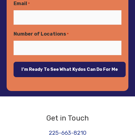
Email
*
Number of Locations
*
Get in Touch
225-663-8210