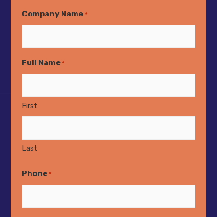
Company Name
*
Full Name
*
First
Last
Phone
*