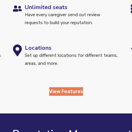
Unlimited seats
Have every caregiver send out review
requests to build your reputation.
Locations
s
Set up different locations for different teams,
areas, and more.
View Features