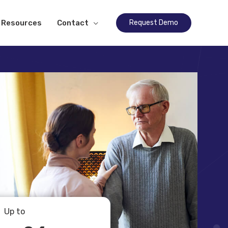
Resources
Contact
Request Demo
Up to