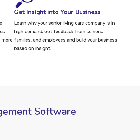
Get Insight into Your Business
e
Learn why your senior living care company is in
ies
high demand. Get feedback from seniors,
r more
families, and employees and build your business
based on insight.
agement Software