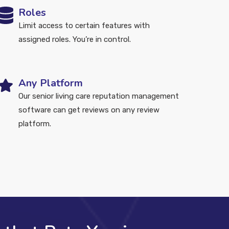
Roles
Limit access to certain features with
assigned roles. You’re in control.
Any Platform
Our senior living care reputation management
software can get reviews on any review
platform.