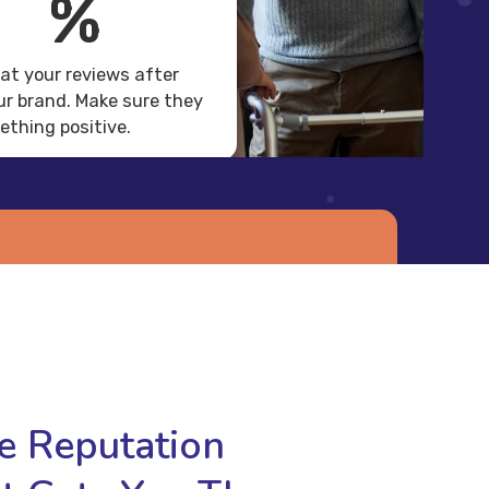
%
 at your reviews after
r brand. Make sure they
thing positive.
Get a Free Demo
re Reputation