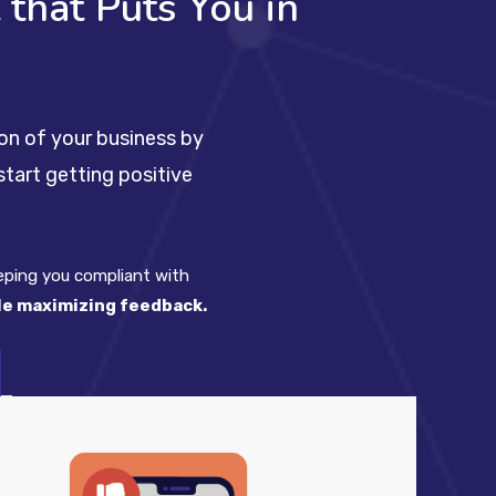
that Puts You in
on of your business by
tart getting positive
eeping you compliant with
ile maximizing feedback.