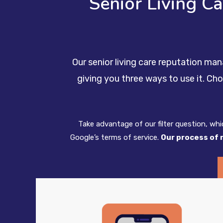
Senior Living C
Our senior living care reputation ma
giving you three ways to use it. Ch
Take advantage of our filter question, wh
Google’s terms of service.
Our process of 