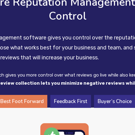
are Reputation Management 
Control
nagement software gives you control over the reputati
oose what works best for your business and team, and s
reviews that will increase your business.
ich gives you more control over what reviews go live while also k
review collection lets you minimize negative reviews wh
Best Foot Forward
Feedback First
Buyer’s Choice