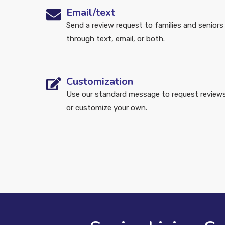
Email/text
Send a review request to families and seniors
through text, email, or both.
Customization
Use our standard message to request review
or customize your own.