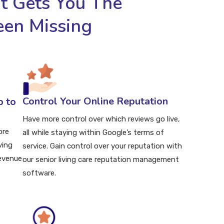
 Gets You The
een Missing
Control Your Online Reputation
p to
Have more control over which reviews go live,
ore
all while staying within Google’s terms of
ving
service. Gain control over your reputation with
revenue
our senior living care reputation management
software.