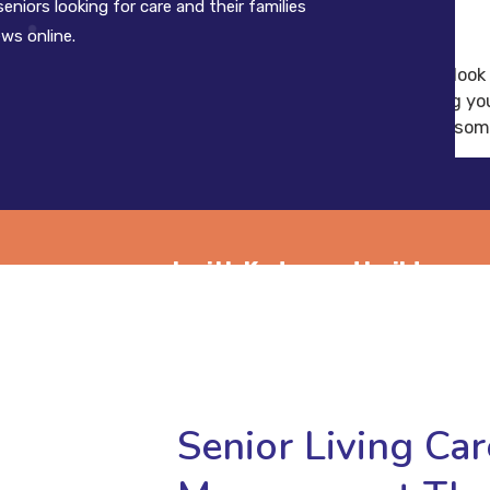
eniors looking for care and their families
ews online.
of people look
encountering you
see some
tion management with Kydos and build your
omer base today.
Senior Living Ca