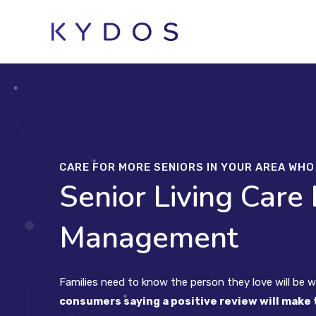
Skip
to
content
CARE FOR MORE SENIORS IN YOUR AREA WH
Senior Living Care
Management
Families need to know the person they love will be we
consumers saying a positive review will make 