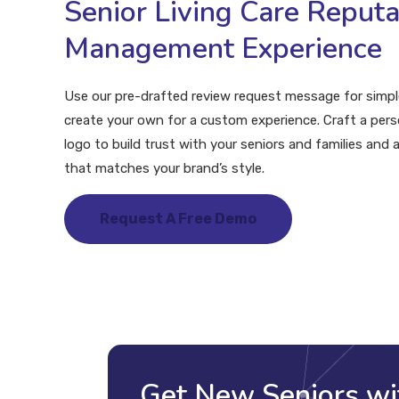
Senior Living Care Reputa
Management Experience
Use our pre-drafted review request message for simple
create your own for a custom experience. Craft a per
logo to build trust with your seniors and families and 
that matches your brand’s style.
Request A Free Demo
Get New Seniors wi