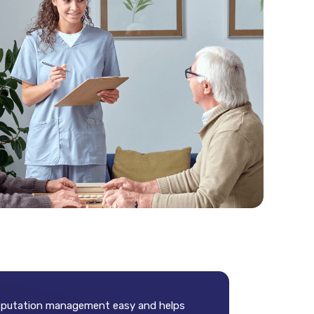
 reputation management easy and helps