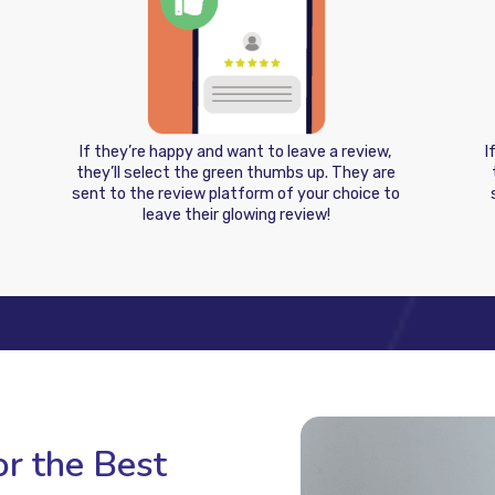
If they’re happy and want to leave a review,
I
they’ll select the green thumbs up. They are
sent to the review platform of your choice to
leave their glowing review!
r the Best