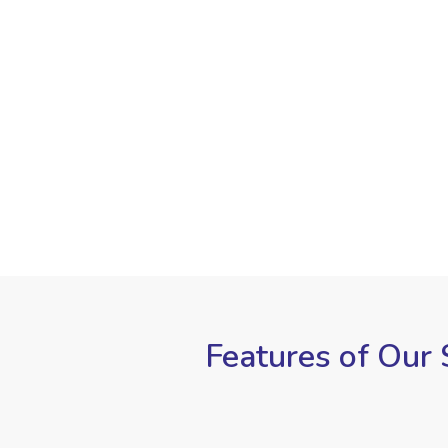
Features of Our