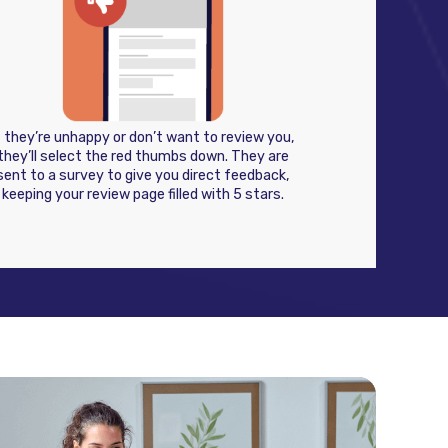
f they’re unhappy or don’t want to review you,
they’ll select the red thumbs down. They are
sent to a survey to give you direct feedback,
keeping your review page filled with 5 stars.