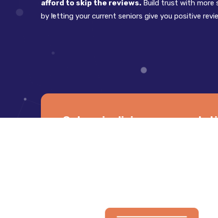
afford to skip the reviews.
Build trust with more s
by letting your current seniors give you positive revi
Get senior living care reputa
cust