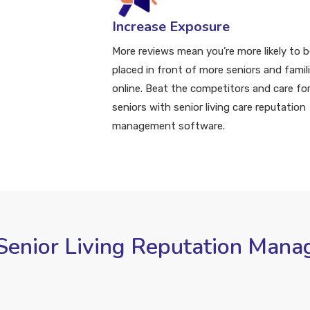
Increase Exposure
More reviews mean you’re more likely to b
placed in front of more seniors and famil
online. Beat the competitors and care fo
seniors with senior living care reputation
management software.
 Senior Living Reputation Man