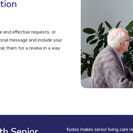
tion
 and effective requests, or
sonal message and include your
ask them for a review in a way
th Senior
Kydos makes senior living care