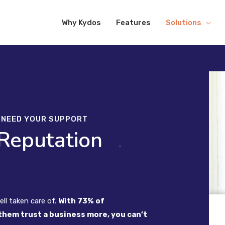
Why Kydos
Features
Solutions
O NEED YOUR SUPPORT
 Reputation
ll taken care of.
With 73% of
them trust a business more, you can’t