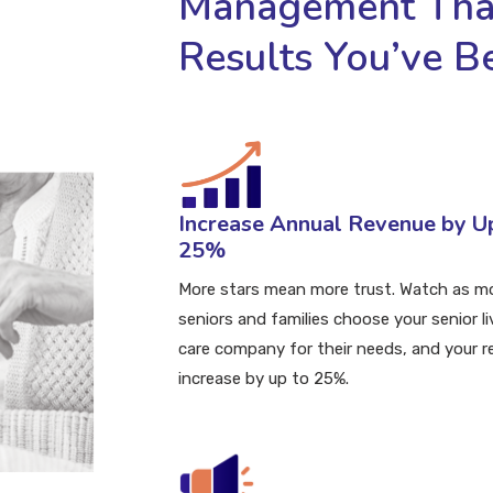
Management That
Results You’ve B
Increase
Annual Revenue by U
25%
More stars mean more trust. Watch as m
seniors and families choose your senior li
care company for their needs, and your 
increase by up to 25%.