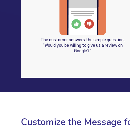
The customer answers the simple question,
“Would you be willing to give us a review on
Google?”
Customize the Message fo